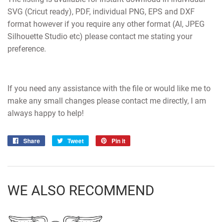
SVG (Cricut ready), PDF, individual PNG, EPS and DXF
format however if you require any other format (AI, JPEG
Silhouette Studio etc) please contact me stating your
preference.
If you need any assistance with the file or would like me to
make any small changes please contact me directly, I am
always happy to help!
Share
Share
Tweet
Tweet
Pin it
Pin
on
on
on
Facebook
Twitter
Pinterest
WE ALSO RECOMMEND