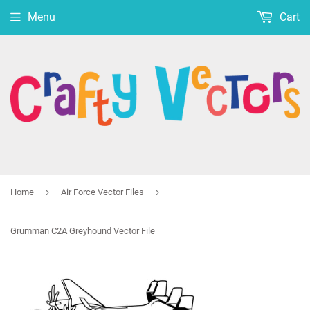
Menu
Cart
›
›
Home
Air Force Vector Files
Grumman C2A Greyhound Vector File