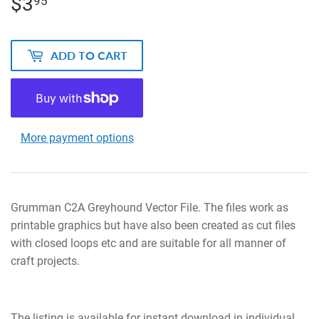
$3
$3.95
95
ADD TO CART
More payment options
Grumman C2A Greyhound Vector File. The files work as
printable graphics but have also been created as cut files
with closed loops etc and are suitable for all manner of
craft projects.
The listing is available for instant download in individual