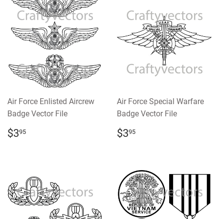
Air Force Enlisted Aircrew
Air Force Special Warfare
Badge Vector File
Badge Vector File
REGULAR
$3.95
REGULAR
$3.95
$3
$3
95
95
PRICE
PRICE