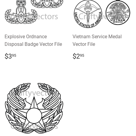
Explosive Ordnance
Vietnam Service Medal
Disposal Badge Vector File
Vector File
REGULAR
$3.95
REGULAR
$2.95
$3
$2
95
95
PRICE
PRICE