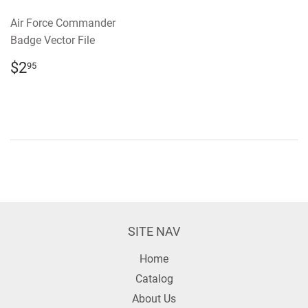
Air Force Commander
Badge Vector File
REGULAR
$2.95
$2
95
PRICE
SITE NAV
Home
Catalog
About Us