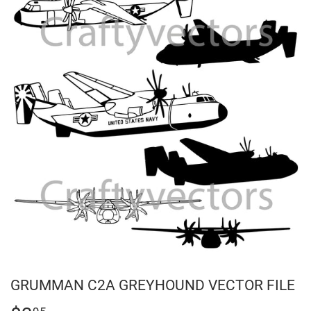
GRUMMAN C2A GREYHOUND VECTOR FILE