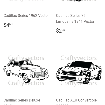
Cadillac Series 1962 Vector
Cadillac Series 75
Limousine 1941 Vector
REGULAR
$4.50
$4
50
PRICE
REGULAR
$2.95
$2
95
PRICE
Cadillac Series Deluxe
Cadillac XLR Convertible