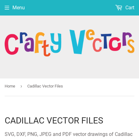
Menu
Cart
›
Home
Cadillac Vector Files
CADILLAC VECTOR FILES
SVG, DXF, PNG, JPEG and PDF vector drawings of Cadillac