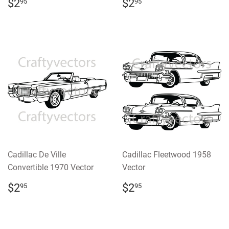
REGULAR
$2.95
REGULAR
$2.95
$2
$2
95
95
PRICE
PRICE
Cadillac De Ville
Cadillac Fleetwood 1958
Convertible 1970 Vector
Vector
REGULAR
$2.95
REGULAR
$2.95
$2
$2
95
95
PRICE
PRICE