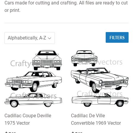
Cars made for cutting and crafting. All files are ready to cut
or print.
FILTERS
Cadillac Coupe Deville
Cadillac De Ville
1975 Vector
Convertible 1969 Vector