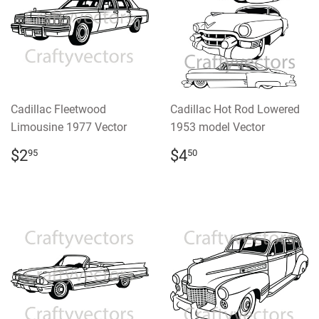
Cadillac Fleetwood
Cadillac Hot Rod Lowered
Limousine 1977 Vector
1953 model Vector
REGULAR
$2.95
REGULAR
$4.50
$2
$4
95
50
PRICE
PRICE