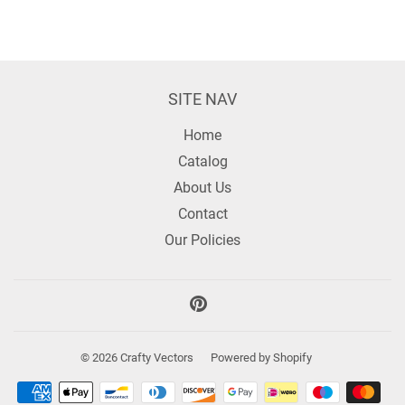
SITE NAV
Home
Catalog
About Us
Contact
Our Policies
Pinterest
© 2026
Crafty Vectors
Powered by Shopify
Payment