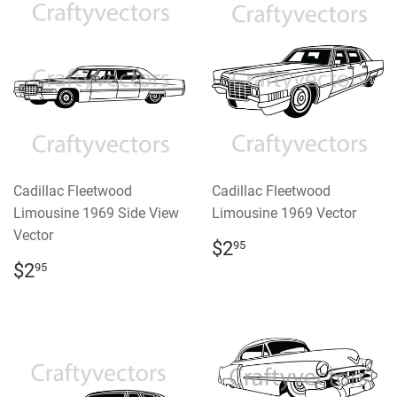
Cadillac Fleetwood
Cadillac Fleetwood
Limousine 1969 Side View
Limousine 1969 Vector
Vector
REGULAR
$2.95
$2
95
PRICE
REGULAR
$2.95
$2
95
PRICE