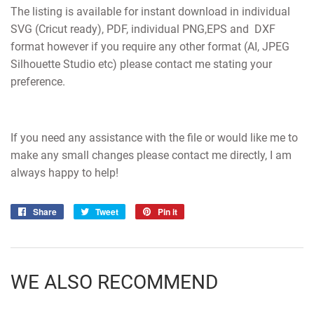
The listing is available for instant download in individual
SVG (Cricut ready), PDF, individual PNG,EPS and DXF
format however if you require any other format (AI, JPEG
Silhouette Studio etc) please contact me stating your
preference.
If you need any assistance with the file or would like me to
make any small changes please contact me directly, I am
always happy to help!
Share
Share
Tweet
Tweet
Pin it
Pin
on
on
on
Facebook
Twitter
Pinterest
WE ALSO RECOMMEND