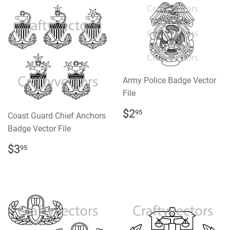
Army Police Badge Vector
File
REGULAR
$2.95
$2
95
Coast Guard Chief Anchors
PRICE
Badge Vector File
REGULAR
$3.95
$3
95
PRICE