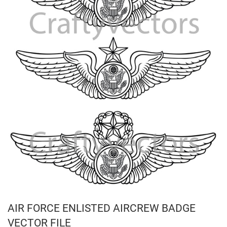
AIR FORCE ENLISTED AIRCREW BADGE
VECTOR FILE