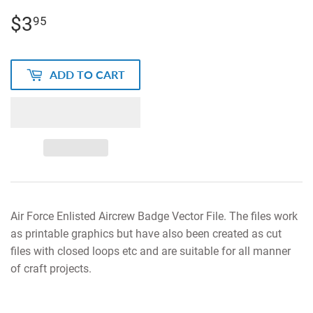
$3
$3.95
95
ADD TO CART
Air Force Enlisted Aircrew Badge Vector File. The files work
as printable graphics but have also been created as cut
files with closed loops etc and are suitable for all manner
of craft projects.