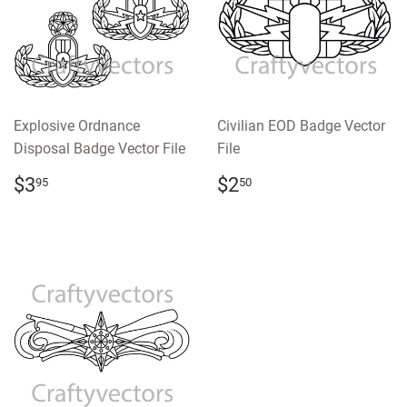
Explosive Ordnance
Civilian EOD Badge Vector
Disposal Badge Vector File
File
REGULAR
$3.95
REGULAR
$2.50
$3
$2
95
50
PRICE
PRICE