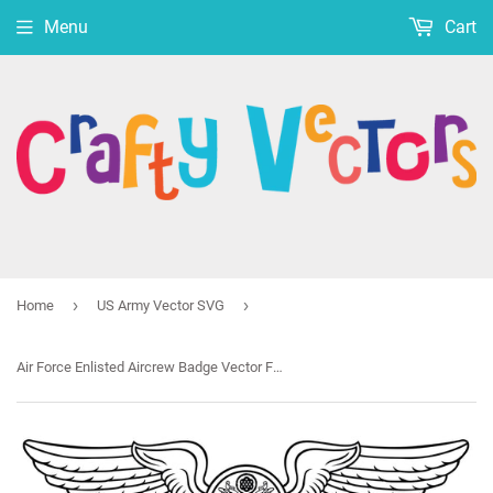
Menu
Cart
›
›
Home
US Army Vector SVG
Air Force Enlisted Aircrew Badge Vector File