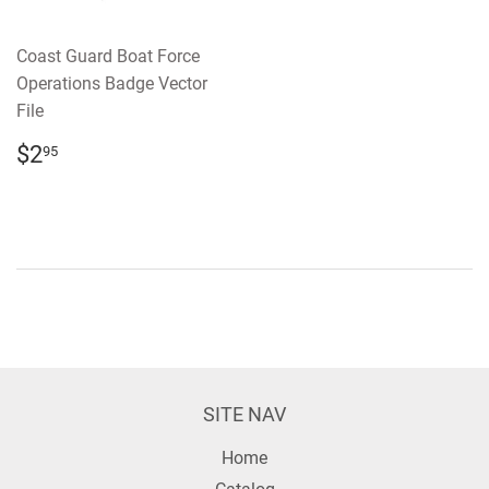
Coast Guard Boat Force
Operations Badge Vector
File
REGULAR
$2.95
$2
95
PRICE
SITE NAV
Home