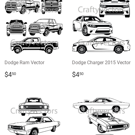
Dodge Ram Vector
Dodge Charger 2015 Vector
REGULAR
$4.50
REGULAR
$4.50
$4
$4
50
50
PRICE
PRICE