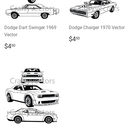
Dodge Dart Swinger 1969
Dodge Charger 1970 Vector
Vector
REGULAR
$4.50
$4
50
PRICE
REGULAR
$4.50
$4
50
PRICE