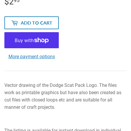
$2
$2.95
95
ADD TO CART
More payment options
Vector drawing of the Dodge Scat Pack Logo. The files
work as printable graphics but have also been created as
cut files with closed loops etc and are suitable for all
manner of craft projects.
The listing is available for instant download in individual