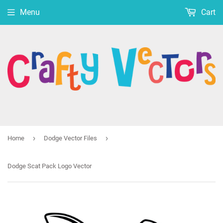
Menu
Cart
›
›
Home
Dodge Vector Files
Dodge Scat Pack Logo Vector