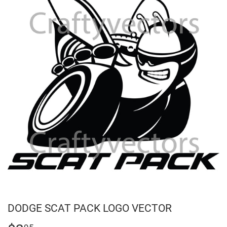
DODGE SCAT PACK LOGO VECTOR