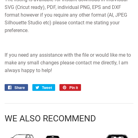
SVG (Cricut ready), PDF, individual PNG, EPS and DXF
format however if you require any other format (AI, JPEG
Silhouette Studio etc) please contact me stating your
preference.
If you need any assistance with the file or would like me to
make any small changes please contact me directly, I am
always happy to help!
Share
Share
Tweet
Tweet
Pin it
Pin
on
on
on
Facebook
Twitter
Pinterest
WE ALSO RECOMMEND