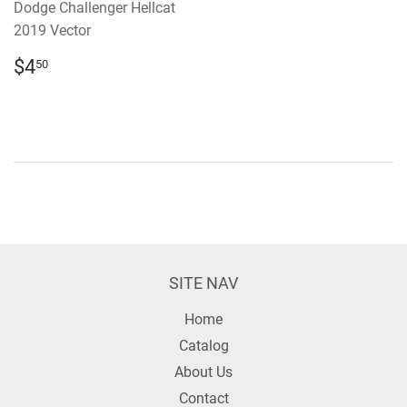
Dodge Challenger Hellcat
2019 Vector
REGULAR
$4.50
$4
50
PRICE
SITE NAV
Home
Catalog
About Us
Contact