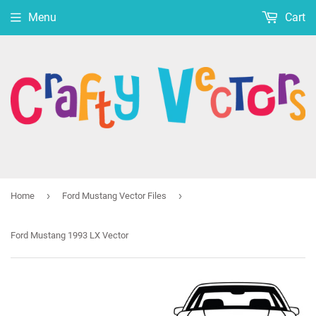
Menu
Cart
›
›
Home
Ford Mustang Vector Files
Ford Mustang 1993 LX Vector