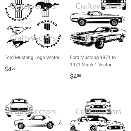
Ford Mustang Logo Vector
Ford Mustang 1971 to
1973 Mach 1 Vector
REGULAR
$4.50
$4
50
PRICE
REGULAR
$4.50
$4
50
PRICE