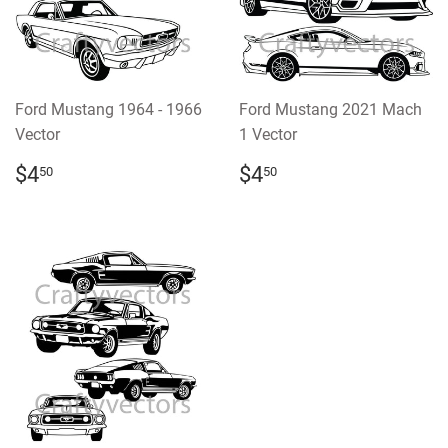
Ford Mustang 1964 - 1966
Ford Mustang 2021 Mach
Vector
1 Vector
REGULAR
$4.50
REGULAR
$4.50
$4
$4
50
50
PRICE
PRICE