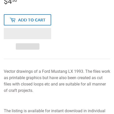
$4
$4.50
50
ADD TO CART
Vector drawings of a Ford Mustang LX 1993. The files work
as printable graphics but have also been created as cut
files with closed loops etc and are suitable for all manner
of craft projects.
The listing is available for instant download in individual