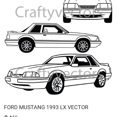
FORD MUSTANG 1993 LX VECTOR