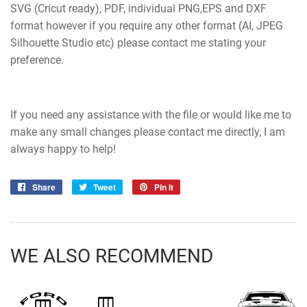
SVG (Cricut ready), PDF, individual PNG,EPS and DXF
format however if you require any other format (AI, JPEG
Silhouette Studio etc) please contact me stating your
preference.
If you need any assistance with the file or would like me to
make any small changes please contact me directly, I am
always happy to help!
Share
Share
Tweet
Tweet
Pin it
Pin
on
on
on
Facebook
Twitter
Pinterest
WE ALSO RECOMMEND