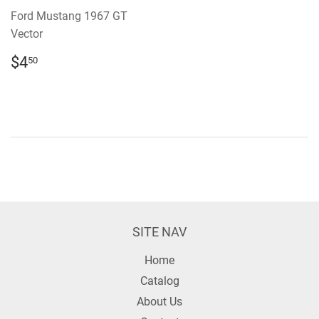
Ford Mustang 1967 GT
Vector
REGULAR
$4.50
$4
50
PRICE
SITE NAV
Home
Catalog
About Us