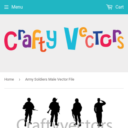
Menu
Cart
›
Home
Army Soldiers Male Vector File