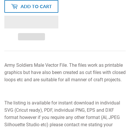
ADD TO CART
Army Soldiers Male Vector File. The files work as printable
graphics but have also been created as cut files with closed
loops etc and are suitable for all manner of craft projects.
The listing is available for instant download in individual
SVG (Cricut ready), PDF, individual PNG, EPS and DXF
format however if you require any other format (AI, JPEG
Silhouette Studio etc) please contact me stating your