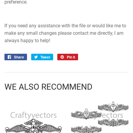
preference.
If you need any assistance with the file or would like me to
make any small changes please contact me directly, I am
always happy to help!
Share
Share
Tweet
Tweet
Pin it
Pin
on
on
on
Facebook
Twitter
Pinterest
WE ALSO RECOMMEND