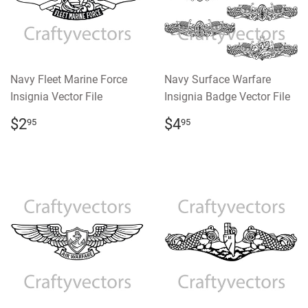
Navy Fleet Marine Force
Navy Surface Warfare
Insignia Vector File
Insignia Badge Vector File
REGULAR
$2.95
REGULAR
$4.95
$2
$4
95
95
PRICE
PRICE