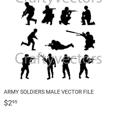
ARMY SOLDIERS MALE VECTOR FILE
$2
$2.95
95