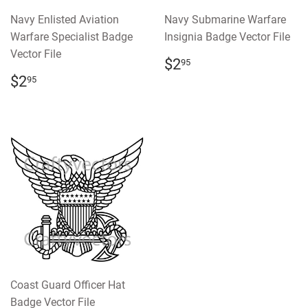
Navy Enlisted Aviation
Navy Submarine Warfare
Warfare Specialist Badge
Insignia Badge Vector File
Vector File
REGULAR
$2.95
$2
95
PRICE
REGULAR
$2.95
$2
95
PRICE
Coast Guard Officer Hat
Badge Vector File