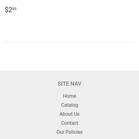
REGULAR
$2.95
$2
95
PRICE
SITE NAV
Home
Catalog
About Us
Contact
Our Policies