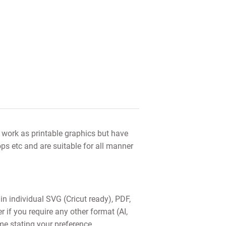
s work as printable graphics but have
ops etc and are suitable for all manner
 in individual SVG (Cricut ready), PDF,
f you require any other format (AI,
me stating your preference.