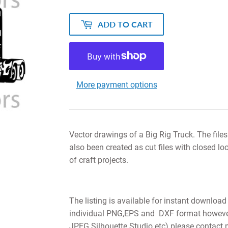
ADD TO CART
More payment options
Vector drawings of a Big Rig Truck. The file
also been created as cut files with closed lo
of craft projects.
The listing is available for instant download
individual PNG,EPS and DXF format however i
JPEG Silhouette Studio etc) please contact 