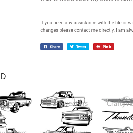
If you need any assistance with the file or 
changes please contact me directly, I am al
Share
Share
Tweet
Tweet
Pin it
Pin
on
on
on
Facebook
Twitter
Pinterest
ND