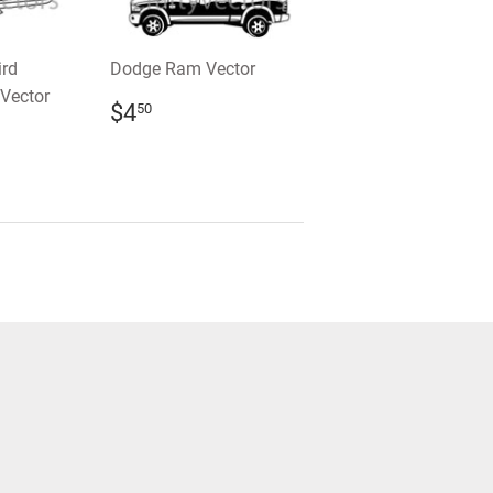
ird
Dodge Ram Vector
Vector
REGULAR
$4.50
$4
50
PRICE
R
0