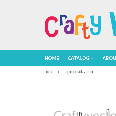
HOME
CATALOG
ABOU
›
Home
Big Rig Truck Vector