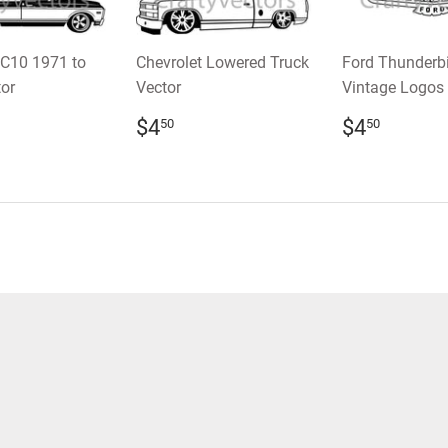
 C10 1971 to
Chevrolet Lowered Truck
Ford Thunderb
or
Vector
Vintage Logos 
LAR
.50
REGULAR
$4.50
REGULA
$4.5
$4
$4
50
50
E
PRICE
PRICE