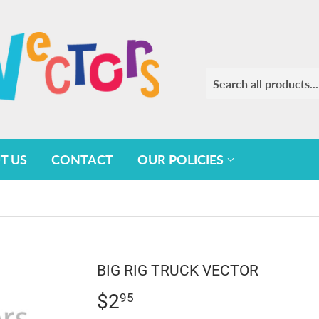
T US
CONTACT
OUR POLICIES
BIG RIG TRUCK VECTOR
$2
$2.95
95