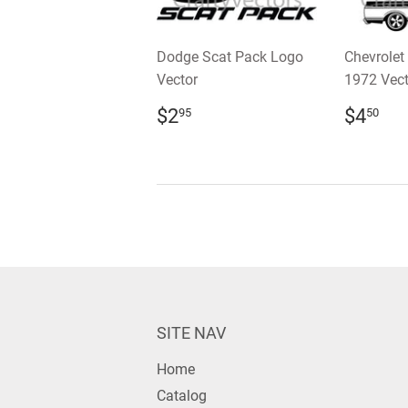
Dodge Scat Pack Logo
Chevrolet
Vector
1972 Vect
REGULAR
$2.95
REGU
$4
$2
$4
95
50
PRICE
PRIC
SITE NAV
Home
Catalog