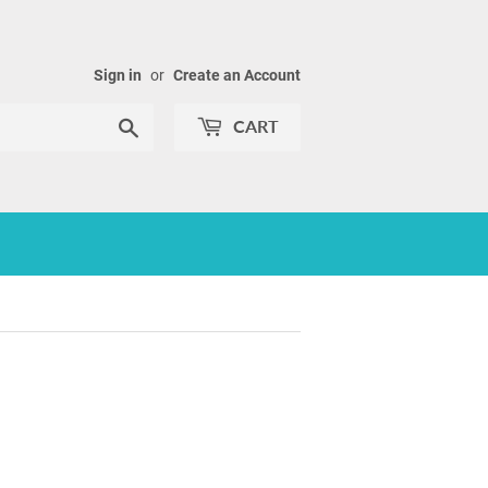
Sign in
or
Create an Account
Search
CART