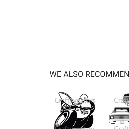
WE ALSO RECOMME