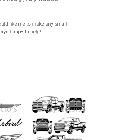
would like me to make any small
ways happy to help!