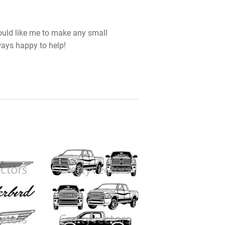
would like me to make any small
ways happy to help!