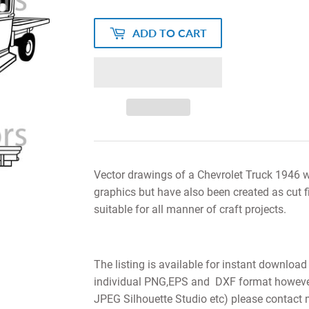
ADD TO CART
Vector drawings of a Chevrolet Truck 1946 wi
graphics but have also been created as cut f
suitable for all manner of craft projects.
The listing is available for instant download
individual PNG,EPS and DXF format however i
JPEG Silhouette Studio etc) please contact 