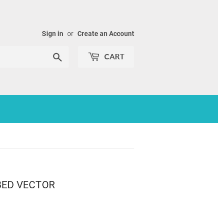
Sign in
or
Create an Account
Search
CART
BED VECTOR