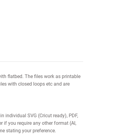
th flatbed. The files work as printable
iles with closed loops etc and are
 in individual SVG (Cricut ready), PDF,
f you require any other format (AI,
me stating your preference.