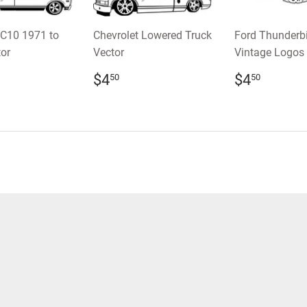
 C10 1971 to
Chevrolet Lowered Truck
Ford Thunderb
or
Vector
Vintage Logos 
LAR
.50
REGULAR
$4.50
REGULA
$4.5
$4
$4
50
50
E
PRICE
PRICE