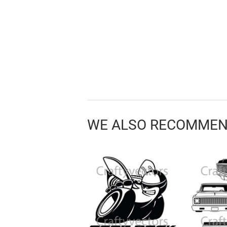
WE ALSO RECOMME