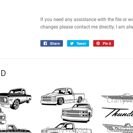
If you need any assistance with the file or 
changes please contact me directly, I am al
Share
Share
Tweet
Tweet
Pin it
Pin
on
on
on
Facebook
Twitter
Pinterest
ND