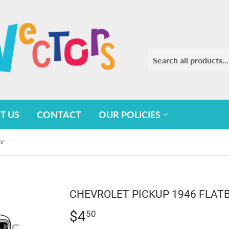
T US
CONTACT
OUR POLICIES
or
CHEVROLET PICKUP 1946 FLAT
$4
$4.50
50