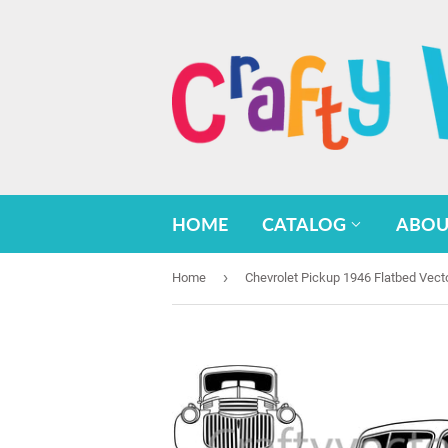
HOME
CATALOG
ABOU
›
Home
Chevrolet Pickup 1946 Flatbed Vect