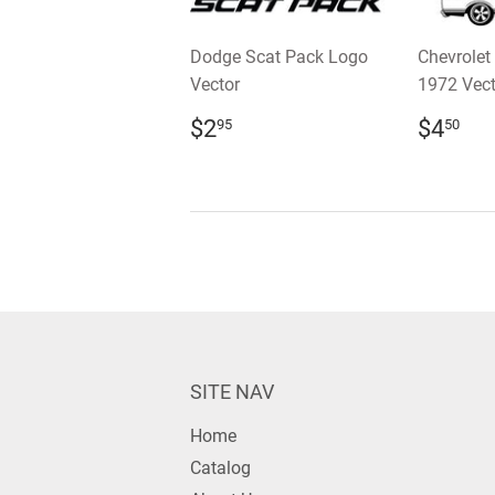
Dodge Scat Pack Logo
Chevrolet
Vector
1972 Vect
REGULAR
$2.95
REGU
$4
$2
$4
95
50
PRICE
PRIC
SITE NAV
Home
Catalog