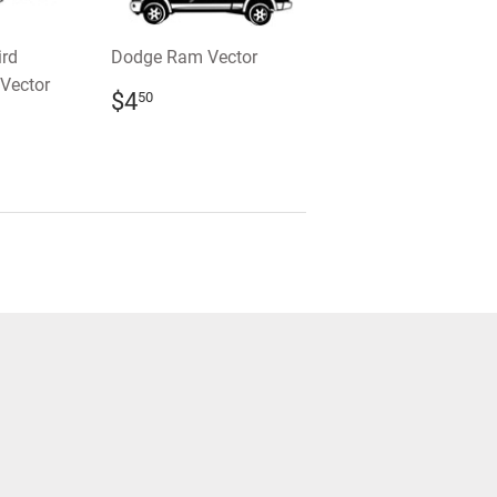
ird
Dodge Ram Vector
Vector
REGULAR
$4.50
$4
50
PRICE
R
0