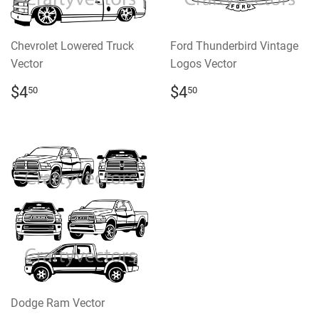
Chevrolet Lowered Truck
Ford Thunderbird Vintage
Vector
Logos Vector
REGULAR
$4.50
REGULAR
$4.50
$4
$4
50
50
PRICE
PRICE
Dodge Ram Vector