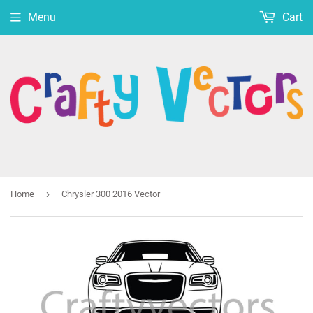
Menu
Cart
›
Home
Chrysler 300 2016 Vector