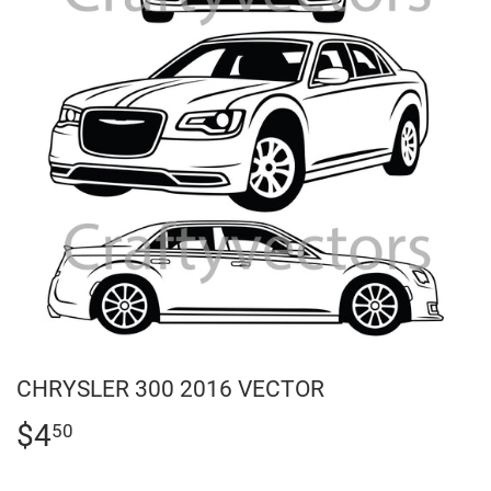
CHRYSLER 300 2016 VECTOR
$4
$4.50
50