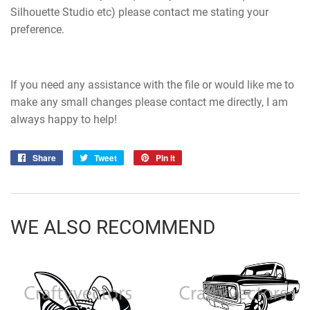
Silhouette Studio etc) please contact me stating your
preference.
If you need any assistance with the file or would like me to
make any small changes please contact me directly, I am
always happy to help!
Share
Share
Tweet
Tweet
Pin it
Pin
on
on
on
Facebook
Twitter
Pinterest
WE ALSO RECOMMEND