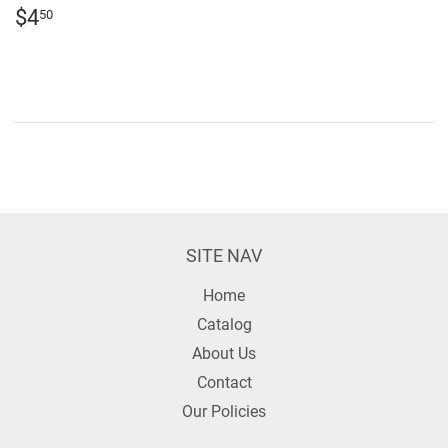
REGULAR
$4.50
$4
50
PRICE
SITE NAV
Home
Catalog
About Us
Contact
Our Policies