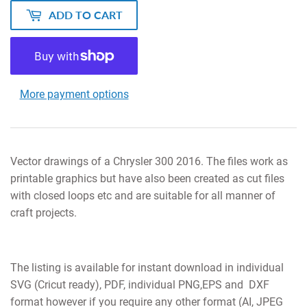
ADD TO CART
More payment options
Vector drawings of a Chrysler 300 2016. The files work as
printable graphics but have also been created as cut files
with closed loops etc and are suitable for all manner of
craft projects.
The listing is available for instant download in individual
SVG (Cricut ready), PDF, individual PNG,EPS and DXF
format however if you require any other format (AI, JPEG