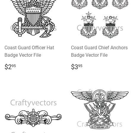
Coast Guard Officer Hat
Coast Guard Chief Anchors
Badge Vector File
Badge Vector File
REGULAR
$2.95
REGULAR
$3.95
$2
$3
95
95
PRICE
PRICE