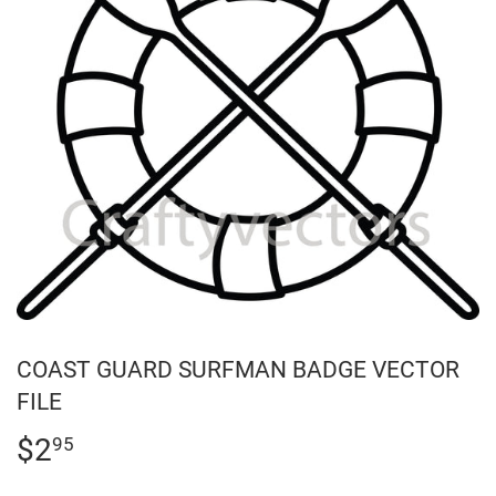
COAST GUARD SURFMAN BADGE VECTOR
FILE
$2
$2.95
95