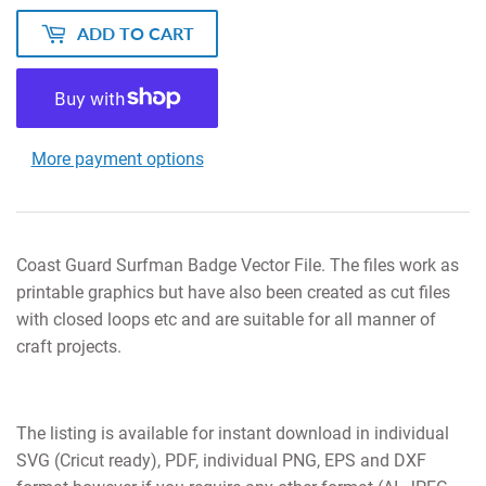
ADD TO CART
More payment options
Coast Guard Surfman Badge Vector File. The files work as
printable graphics but have also been created as cut files
with closed loops etc and are suitable for all manner of
craft projects.
The listing is available for instant download in individual
SVG (Cricut ready), PDF, individual PNG, EPS and DXF