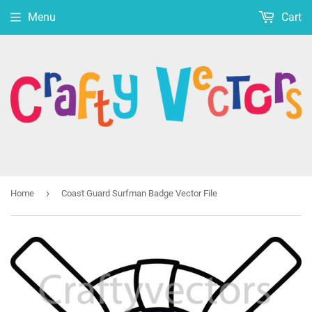
Menu
Cart
›
Home
Coast Guard Surfman Badge Vector File