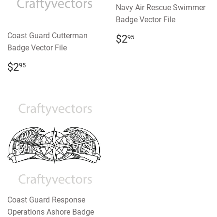
Navy Air Rescue Swimmer
Badge Vector File
REGULAR
$2.95
Coast Guard Cutterman
$2
95
PRICE
Badge Vector File
REGULAR
$2.95
$2
95
PRICE
Coast Guard Response
Operations Ashore Badge