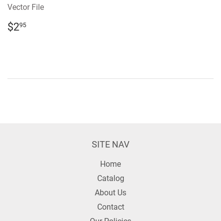
Vector File
REGULAR
$2.95
$2
95
PRICE
SITE NAV
Home
Catalog
About Us
Contact