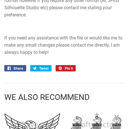
format however if you require any other format (AI, JPEG
Silhouette Studio etc) please contact me stating your
preference.
If you need any assistance with the file or would like me to
make any small changes please contact me directly, I am
always happy to help!
Share
Share
Tweet
Tweet
Pin it
Pin
on
on
on
Facebook
Twitter
Pinterest
WE ALSO RECOMMEND