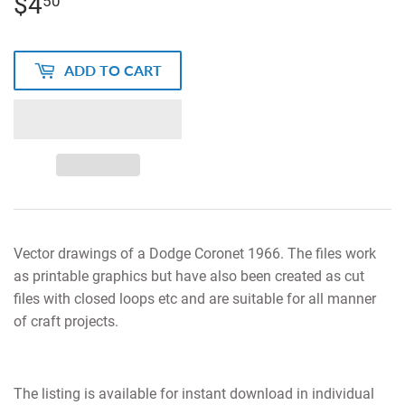
$4
$4.50
50
ADD TO CART
Vector drawings of a Dodge Coronet 1966. The files work
as printable graphics but have also been created as cut
files with closed loops etc and are suitable for all manner
of craft projects.
The listing is available for instant download in individual