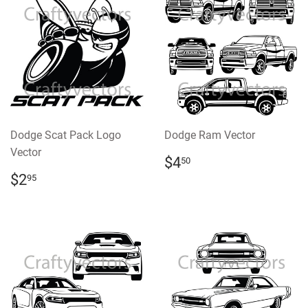
Dodge Scat Pack Logo
Dodge Ram Vector
Vector
REGULAR
$4.50
$4
50
PRICE
REGULAR
$2.95
$2
95
PRICE