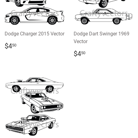
Dodge Charger 2015 Vector
Dodge Dart Swinger 1969
Vector
REGULAR
$4.50
$4
50
PRICE
REGULAR
$4.50
$4
50
PRICE