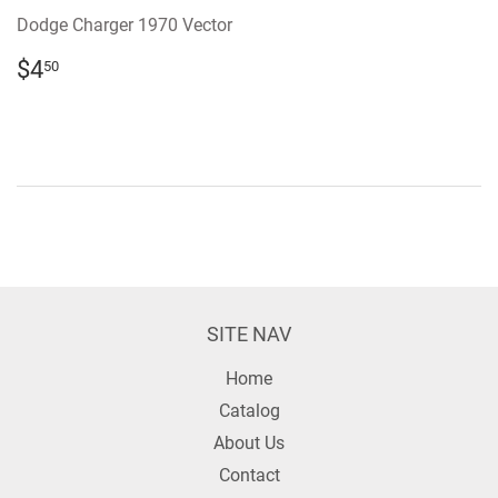
Dodge Charger 1970 Vector
REGULAR
$4.50
$4
50
PRICE
SITE NAV
Home
Catalog
About Us
Contact