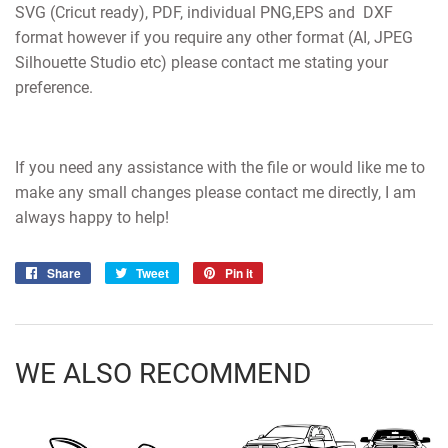
SVG (Cricut ready), PDF, individual PNG,EPS and DXF
format however if you require any other format (AI, JPEG
Silhouette Studio etc) please contact me stating your
preference.
If you need any assistance with the file or would like me to
make any small changes please contact me directly, I am
always happy to help!
Share
Share
Tweet
Tweet
Pin it
Pin
on
on
on
Facebook
Twitter
Pinterest
WE ALSO RECOMMEND