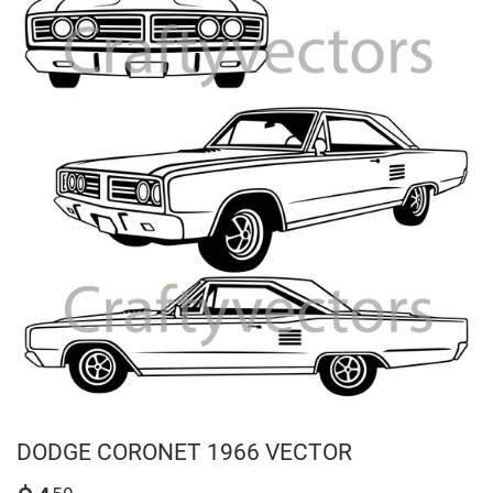
DODGE CORONET 1966 VECTOR