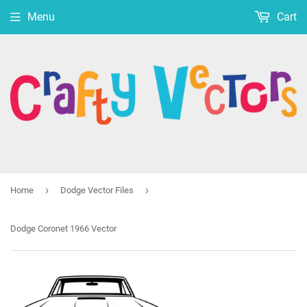
Menu
Cart
›
›
Home
Dodge Vector Files
Dodge Coronet 1966 Vector